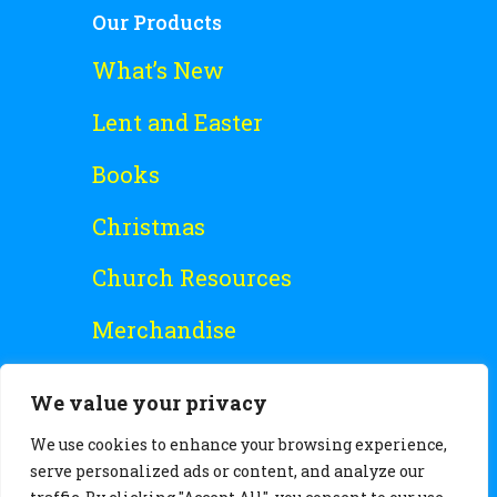
Our Products
What’s New
Lent and Easter
Books
Christmas
Church Resources
Merchandise
Special Offers
We value your privacy
Free Stuff
We use cookies to enhance your browsing experience,
serve personalized ads or content, and analyze our