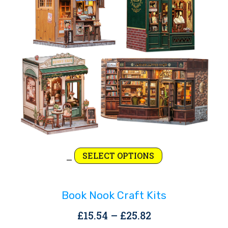
Rejoice and Sing
Free stuff
Price
This
SELECT OPTIONS
–
range:
product
£15.54
has
Book Nook Craft Kits
through
multiple
£25.82
variants.
Price
£
15.54
–
£
25.82
The