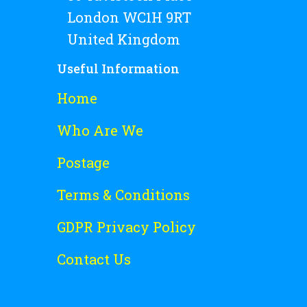
London WC1H 9RT
United Kingdom
Useful Information
Home
Who Are We
Postage
Terms & Conditions
GDPR Privacy Policy
Contact Us