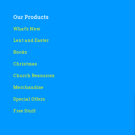
Our Products
What’s New
Lent and Easter
Books
Christmas
Church Resources
Merchandise
Special Offers
Free Stuff