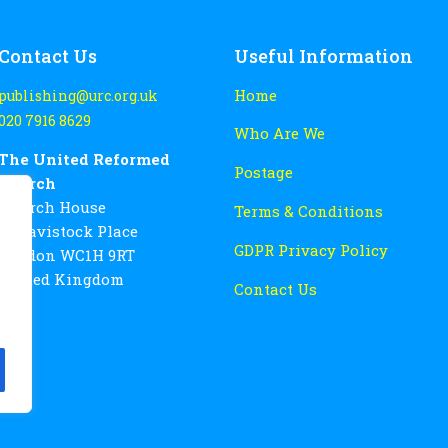
Contact Us
Useful Information
Home
publishing@urc.org.uk
020 7916 8629
Who Are We
The United Reformed
Postage
Church
Church House
Terms & Conditions
86 Tavistock Place
GDPR Privacy Policy
London WC1H 9RT
United Kingdom
Contact Us