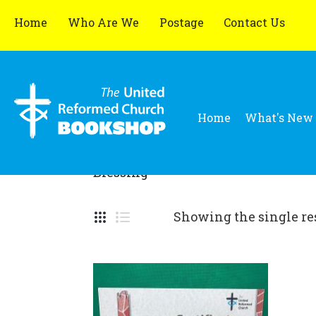
Home
Who Are We
Postage
Contact Us
Home
What's New
Blessing
Showing the single re