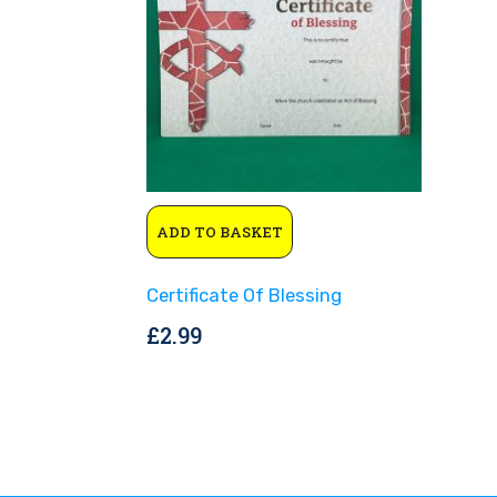
ADD TO BASKET
Certificate Of Blessing
£
2.99