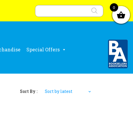
Products
search
0
chandise
Special Offers
Sort By :
Sort by latest