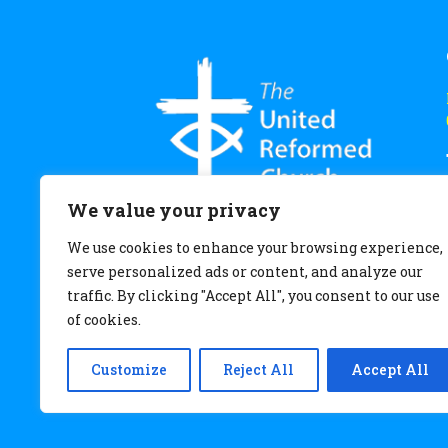
We value your privacy
We use cookies to enhance your browsing experience,
serve personalized ads or content, and analyze our
traffic. By clicking "Accept All", you consent to our use
of cookies.
Customize
Reject All
Accept All