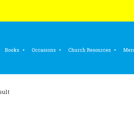
Books
Occasions
Church Resources
Mer
sult