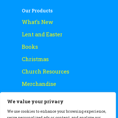
Our Products
What’s New
Lent and Easter
Books
Christmas
Church Resources
Merchandise
Special Offers
We value your privacy
Free Stuff
We use cookies to enhance your browsing experience,
serve personalized ads or content, and analyze our