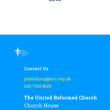
Contact Us
publishing@urc.org.uk
020 7916 8629
The United Reformed Church
Church House