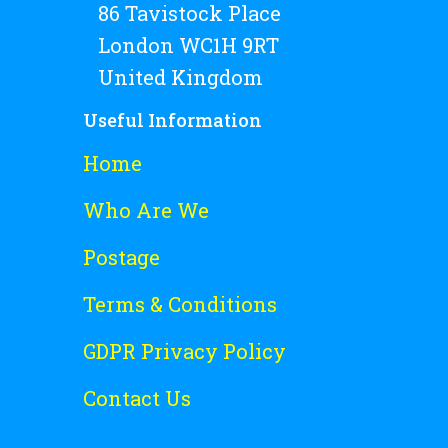
86 Tavistock Place
London WC1H 9RT
United Kingdom
Useful Information
Home
Who Are We
Postage
Terms & Conditions
GDPR Privacy Policy
Contact Us