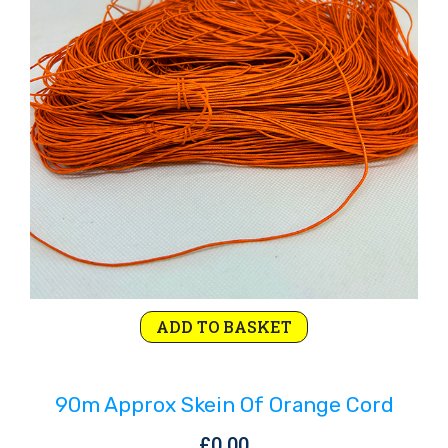
Rejoice and Sing
Free stuff
ADD TO BASKET
90m Approx Skein Of Orange Cord
£
0.00