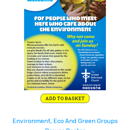
Rejoice and Sing
Free stuff
ADD TO BASKET
Environment, Eco And Green Groups