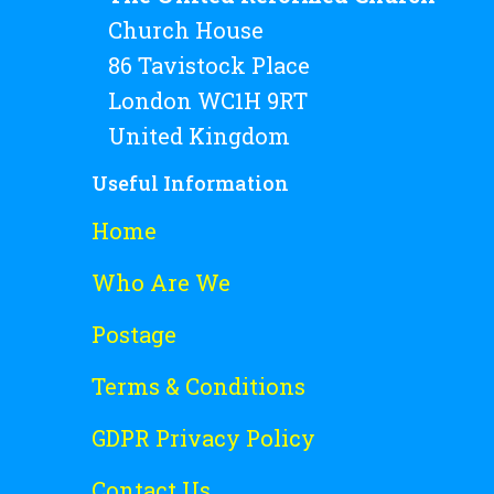
Church House
86 Tavistock Place
London WC1H 9RT
United Kingdom
Useful Information
Home
Who Are We
Postage
Terms & Conditions
GDPR Privacy Policy
Contact Us