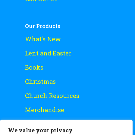
Our Products
What’s New
Lent and Easter
Books
Christmas
Church Resources
Merchandise
Special Offers
We value your privacy