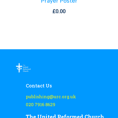
Prayer Poster
£
0.00
Contact Us
publishing@urc.org.uk
020 7916 8629
The United Reformed Church