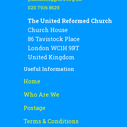
020 7916 8629
The United Reformed Church
Church House
86 Tavistock Place
London WC1H 9RT
United Kingdom
Useful Information
Home
Who Are We
Postage
Terms & Conditions