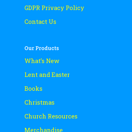
GDPR Privacy Policy
Contact Us
Our Products
What’s New
Lent and Easter
Books
Christmas
Church Resources
Merchandise