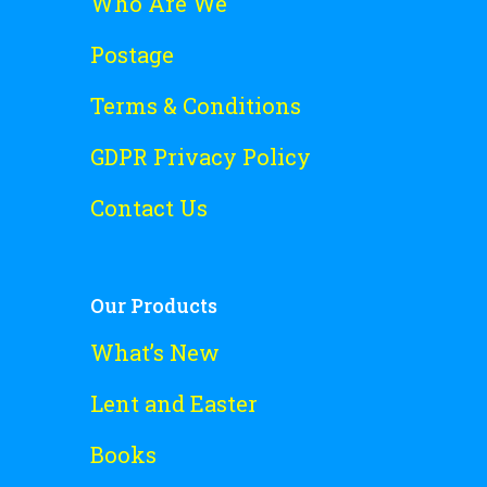
Who Are We
Postage
Terms & Conditions
GDPR Privacy Policy
Contact Us
Our Products
What’s New
Lent and Easter
Books