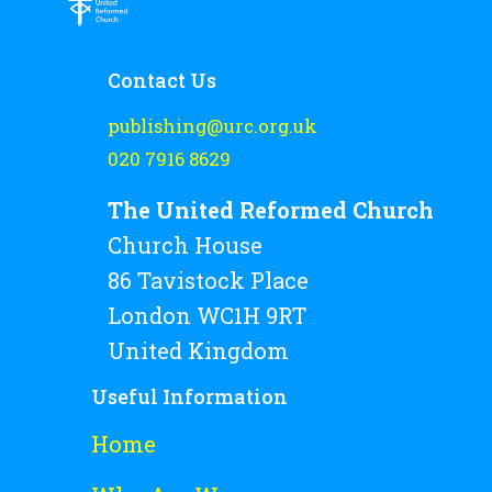
Rejoice and Sing
Free stuff
Contact Us
publishing@urc.org.uk
020 7916 8629
The United Reformed Church
Church House
86 Tavistock Place
London WC1H 9RT
United Kingdom
Useful Information
Home