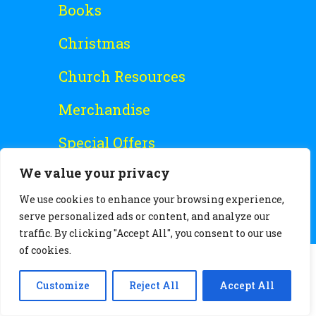
Books
Christmas
Church Resources
Merchandise
Special Offers
We value your privacy
Free Stuff
We use cookies to enhance your browsing experience,
serve personalized ads or content, and analyze our
traffic. By clicking "Accept All", you consent to our use
of cookies.
Customize
Reject All
Accept All