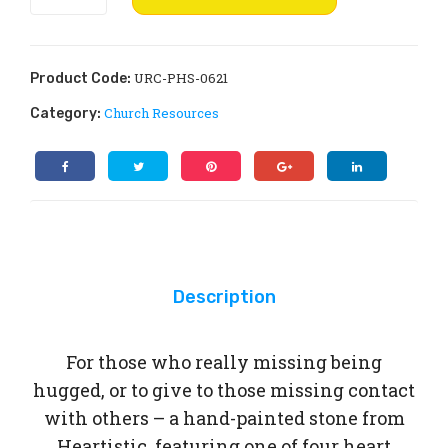
Hugs
Wi
n.
from
she
Heartistic
s:
quantity
URC-PHS-0621
Product Code:
Not
Church Resources
Category:
If,
But
Wh
en
Description
For those who really missing being
hugged, or to give to those missing contact
with others – a hand-painted stone from
Heartistic, featuring one of four heart