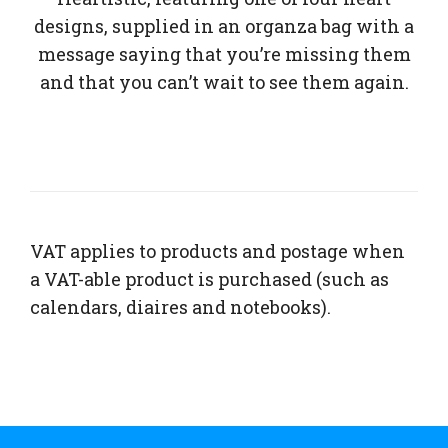
designs, supplied in an organza bag with a
message saying that you’re missing them
and that you can’t wait to see them again.
VAT applies to products and postage when
a VAT-able product is purchased (such as
calendars, diaires and notebooks).