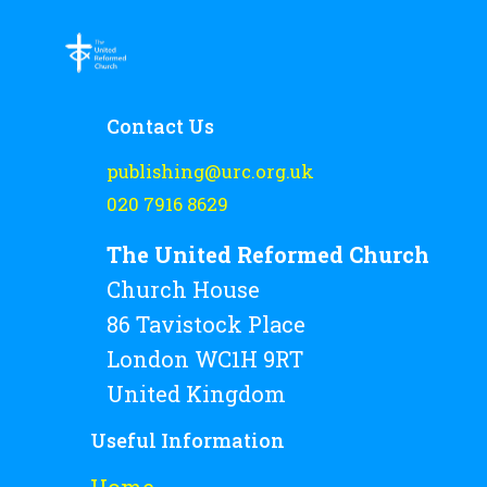
Contact Us
publishing@urc.org.uk
020 7916 8629
The United Reformed Church
Church House
86 Tavistock Place
London WC1H 9RT
United Kingdom
Useful Information
Home