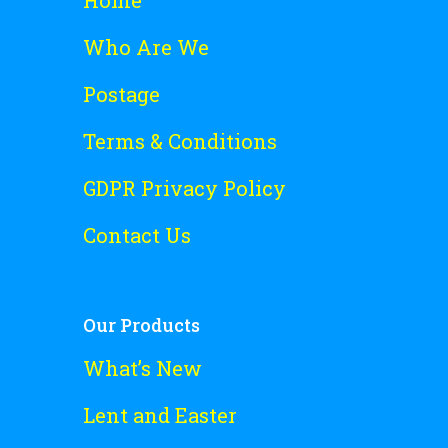
Who Are We
Postage
Terms & Conditions
GDPR Privacy Policy
Contact Us
Our Products
What’s New
Lent and Easter