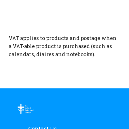
VAT applies to products and postage when
a VAT-able product is purchased (such as
calendars, diaires and notebooks).
Contact Us