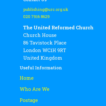
publishing@urc.org.uk
020 7916 8629
The United Reformed Church
Church House
86 Tavistock Place
London WC1H 9RT
United Kingdom
Useful Information
Home
Who Are We
Postage