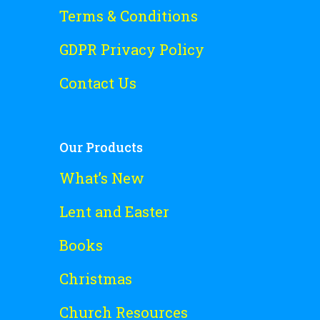
Terms & Conditions
GDPR Privacy Policy
Contact Us
Our Products
What’s New
Lent and Easter
Books
Christmas
Church Resources