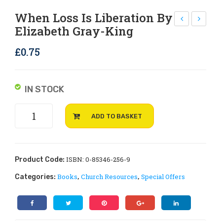
Rejoice and Sing
Free stuff
When Loss Is Liberation By
Elizabeth Gray-King
he
he
n a
n
£
0.75
Ma
my
rri
chi
age
ld
IN STOCK
En
bec
When
ds
om
ADD TO BASKET
Loss
by
es
is
Sue
Ver
Liberation
Wil
y
by
ISBN: 0-85346-256-9
Product Code:
kin
Ill
Elizabeth
Books
Church Resources
Special Offers
Categories:
,
,
Gray-
son
by
King
Nat
quantity
ali