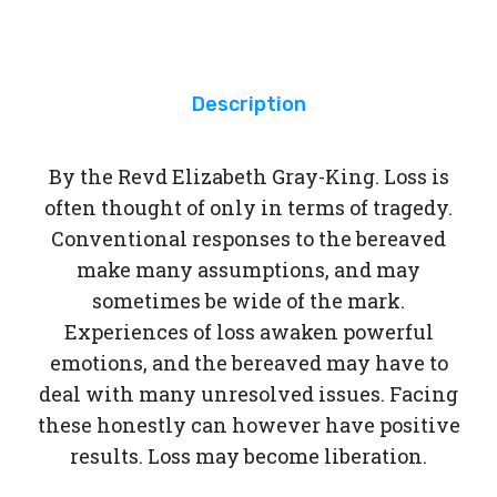
e
Ha
nds
Description
By the Revd Elizabeth Gray-King. Loss is
often thought of only in terms of tragedy.
Conventional responses to the bereaved
make many assumptions, and may
sometimes be wide of the mark.
Experiences of loss awaken powerful
emotions, and the bereaved may have to
deal with many unresolved issues. Facing
these honestly can however have positive
results. Loss may become liberation.